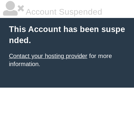
Account Suspended
This Account has been suspe
nded.
Contact your hosting provider
for more
information.